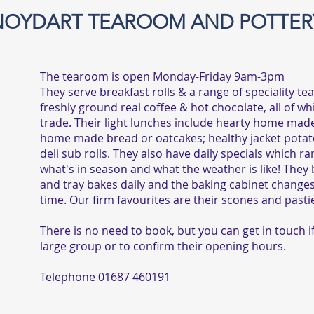
NOYDART TEAROOM AND POTTER
The tearoom is open Monday-Friday 9am-3pm
They serve breakfast rolls & a range of speciality te
freshly ground real coffee & hot chocolate, all of whi
trade. Their light lunches include hearty home mad
home made bread or oatcakes; healthy jacket potato
deli sub rolls. They also have daily specials which r
what's in season and what the weather is like! They
and tray bakes daily and the baking cabinet changes 
time. Our firm favourites are their scones and pasti
There is no need to book, but you can get in touch i
large group or to confirm their opening hours.
Telephone 01687 460191