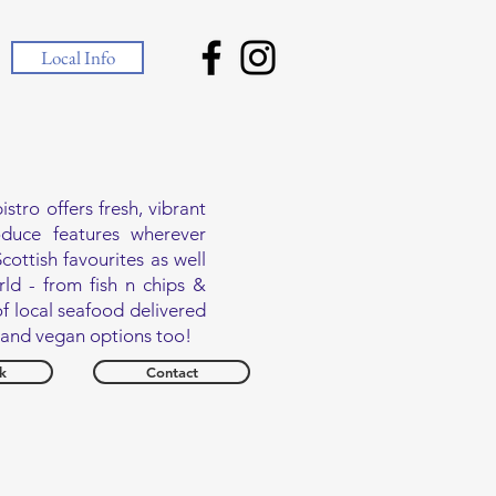
Local Info
tro offers fresh, vibrant
oduce features wherever
cottish favourites as well
ld - from fish n chips &
f local seafood delivered
n and vegan options too!
k
Contact