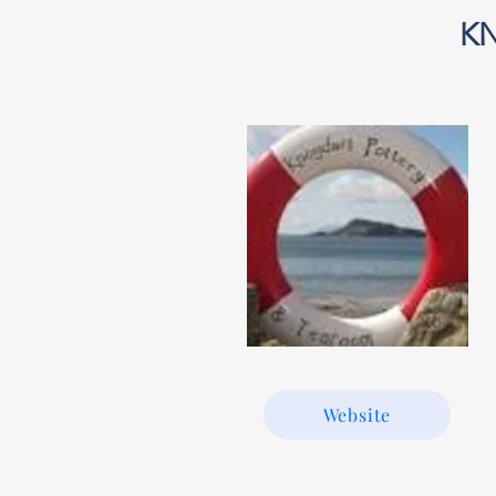
K
Website