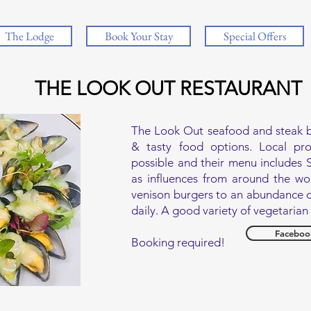
The Lodge
Book Your Stay
Special Offers
THE LOOK OUT RESTAURANT
The Look Out seafood and steak bis
& tasty food options. Local pr
possible and their menu includes S
as influences from around the wor
venison burgers to an abundance o
daily. A good variety of vegetaria
Faceboo
Booking required!