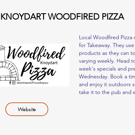
KNOYDART WOODFIRED PIZZA
Local Woodfired Pizza 
for Takeaway. They use
products as they can t
varying weekly. Head to
week's specials and pr
Wednesday. Book a time
and enjoy it outdoors s
take it to the pub and 
Website