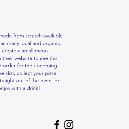
made from scratch available
 as many local and organic
o create a small menu
 their website to see this
e-order for the upcoming
 slot, collect your pizza
traight out of the oven, or
enjoy with a drink!