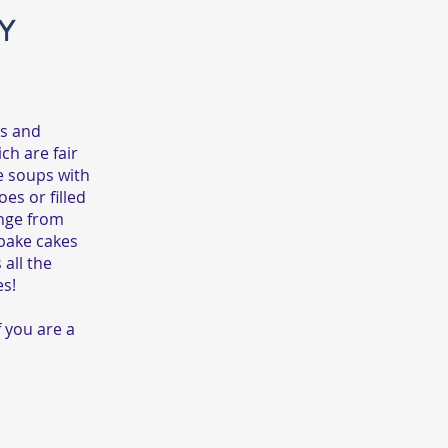
Y
as and
ch are fair
e soups with
es or filled
ange from
 bake cakes
all the
es!
f you are a