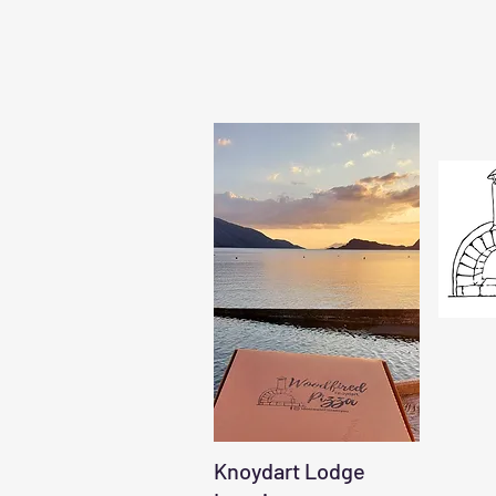
Knoydart Lodge